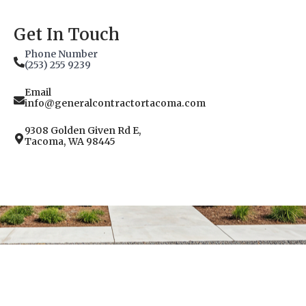
Get In Touch
Phone Number
(253) 255 9239
Email
info@generalcontractortacoma.com
9308 Golden Given Rd E,
Tacoma, WA 98445