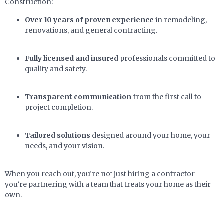
Construction:
Over 10 years of proven experience
in remodeling,
renovations, and general contracting.
Fully licensed and insured
professionals committed to
quality and safety.
Transparent communication
from the first call to
project completion.
Tailored solutions
designed around your home, your
needs, and your vision.
When you reach out, you’re not just hiring a contractor —
you’re partnering with a team that treats your home as their
own.