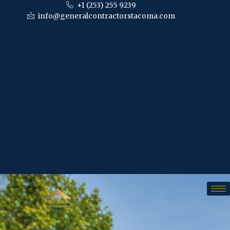
+1 (253) 255 9239
info@generalcontractorstacoma.com