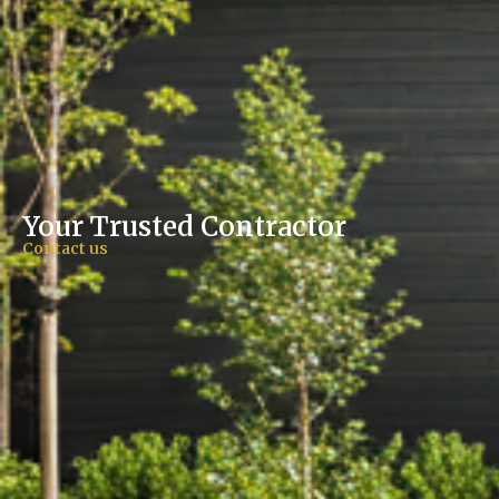
Your Trusted Contractor​
Contact us​