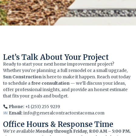
Let’s Talk About Your Project
Ready to start your next home improvement project?
Whether you’re planning a full remodel or a small upgrade,
Sun Construction
is here to make it happen. Reach out today
to schedule a
free consultation
— we’ll discuss your ideas,
offer professional insights, and provide an honest estimate
that fits your goals and budget.
Phone:
+1 (253) 255 9239
Email:
info@generalcontractorstacoma.com
Office Hours & Response Time
We’re available
Monday through Friday, 8:00 AM – 5:00 PM.