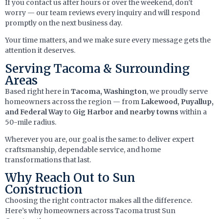
If you contact us after hours or over the weekend, don’t
worry — our team reviews every inquiry and will respond
promptly on the next business day.
Your time matters, and we make sure every message gets the
attention it deserves.
Serving Tacoma & Surrounding
Areas
Based right here in
Tacoma, Washington
, we proudly serve
homeowners across the region — from
Lakewood, Puyallup,
and Federal Way
to
Gig Harbor and nearby towns
within a
50-mile radius.
Wherever you are, our goal is the same: to deliver expert
craftsmanship, dependable service, and home
transformations that last.
Why Reach Out to Sun
Construction
Choosing the right contractor makes all the difference.
Here’s why homeowners across Tacoma trust Sun